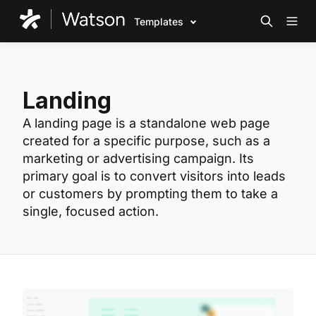
Templates
Landing
A landing page is a standalone web page
created for a specific purpose, such as a
marketing or advertising campaign. Its
primary goal is to convert visitors into leads
or customers by prompting them to take a
single, focused action.