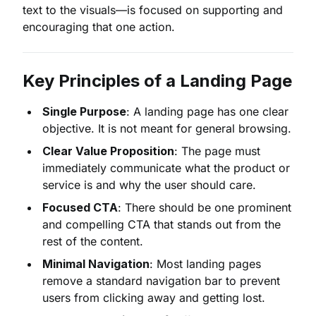
text to the visuals—is focused on supporting and
encouraging that one action.
Key Principles of a Landing Page
Single Purpose
: A landing page has one clear
objective. It is not meant for general browsing.
Clear Value Proposition
: The page must
immediately communicate what the product or
service is and why the user should care.
Focused CTA
: There should be one prominent
and compelling CTA that stands out from the
rest of the content.
Minimal Navigation
: Most landing pages
remove a standard navigation bar to prevent
users from clicking away and getting lost.