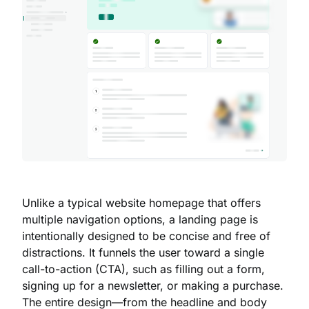
Unlike a typical website homepage that offers
multiple navigation options, a landing page is
intentionally designed to be concise and free of
distractions. It funnels the user toward a single
call-to-action (CTA), such as filling out a form,
signing up for a newsletter, or making a purchase.
The entire design—from the headline and body