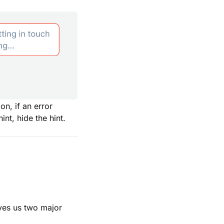
on, if an error
int, hide the hint.
ives us two major