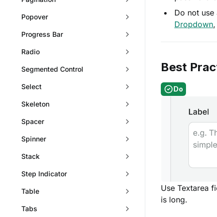
Do not use 
Popover
Dropdown
Progress Bar
Radio
Best Prac
Segmented Control
Select
Do
Skeleton
Spacer
Spinner
Stack
Step Indicator
Use Textarea f
Table
is long.
Tabs