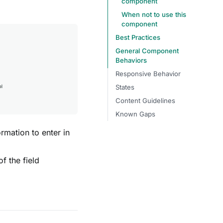
component
When not to use this
component
Best Practices
General Component
Behaviors
Responsive Behavior
States
Content Guidelines
Known Gaps
ormation to enter in
of the field