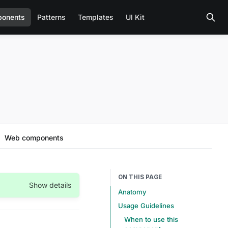
onents
Patterns
Templates
UI Kit
Web components
ON THIS PAGE
Show details
Anatomy
Usage Guidelines
When to use this