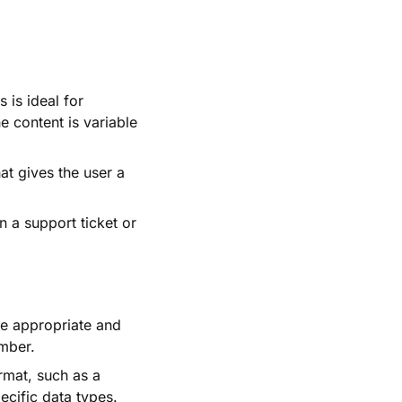
 is ideal for
 content is variable
at gives the user a
n a support ticket or
e appropriate and
umber.
rmat, such as a
ecific data types.