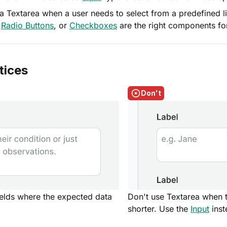
a Textarea when a user needs to select from a predefined li
,
Radio Buttons
, or
Checkboxes
are the right components for
tices
Don't
ields where the expected data
Don't use Textarea when 
shorter. Use the
Input
inst