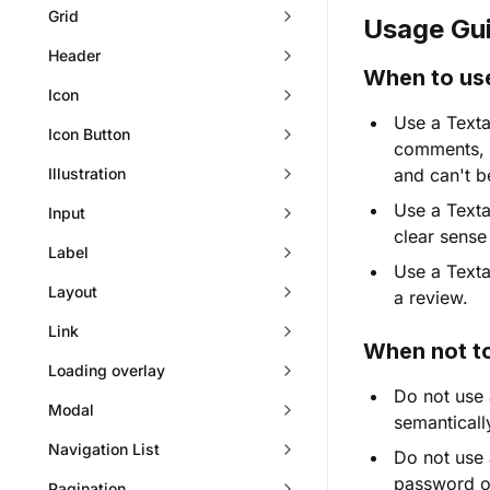
Grid
Usage Gui
Header
When to us
Icon
Use a Textar
Icon Button
comments, m
Illustration
and can't be
Use a Texta
Input
clear sense
Label
Use a Texta
Layout
a review.
Link
When not t
Loading overlay
Do not use 
Modal
semanticall
Navigation List
Do not use 
password o
Pagination