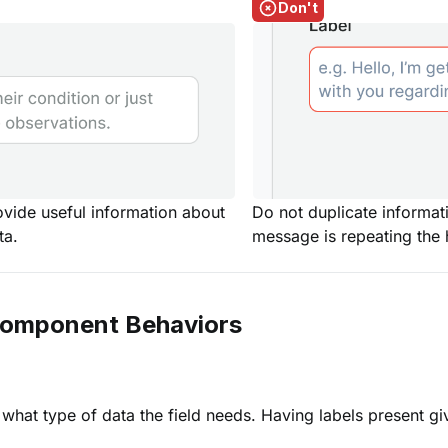
Don't
ovide useful information about
Do not duplicate informati
ta.
message is repeating the h
Component Behaviors
 what type of data the field needs. Having labels present g