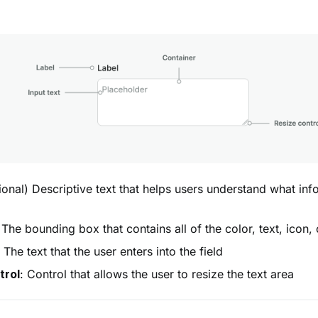
ional) Descriptive text that helps users understand what inf
 The bounding box that contains all of the color, text, icon, 
: The text that the user enters into the field
trol
: Control that allows the user to resize the text area