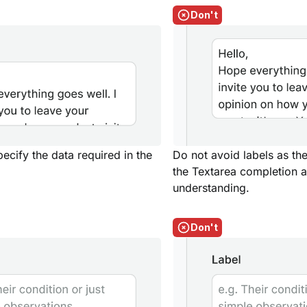
Don't
pecify the data required in the
Do not avoid labels as the
the Textarea completion a
understanding.
Don't