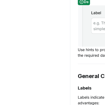
Do
Use hints to pr
the required da
General 
Labels
Labels indicate
advantages: