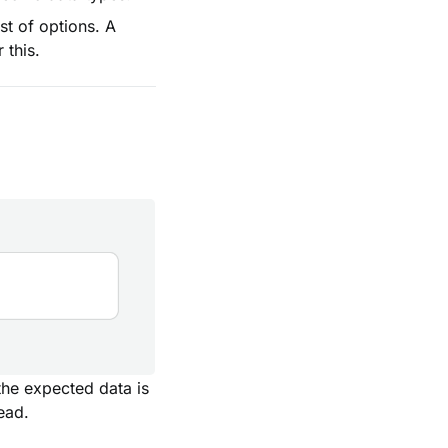
st of options. A
 this.
the expected data is
ead.