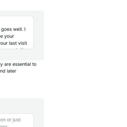
y are essential to
nd later