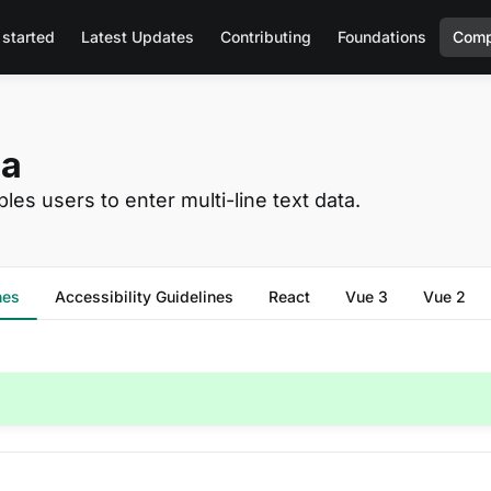
 started
Latest Updates
Contributing
Foundations
Comp
ea
les users to enter multi-line text data.
nes
Accessibility Guidelines
React
Vue 3
Vue 2