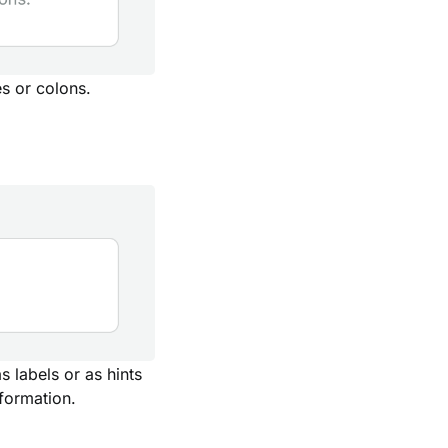
s or colons.
 labels or as hints
nformation.