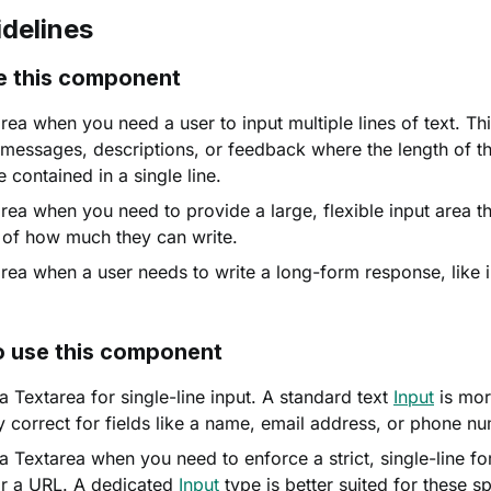
delines
e this component
ea when you need a user to input multiple lines of text. This
essages, descriptions, or feedback where the length of the
 contained in a single line.
rea when you need to provide a large, flexible input area th
 of how much they can write.
rea when a user needs to write a long-form response, like i
o use this component
a Textarea for single-line input. A standard text
Input
is mor
y correct for fields like a name, email address, or phone n
a Textarea when you need to enforce a strict, single-line fo
r a URL. A dedicated
Input
type is better suited for these sp