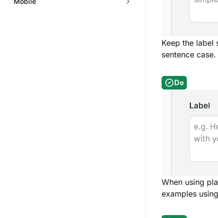
Mobile
Keep the label
sentence case.
Do
When using plac
examples using