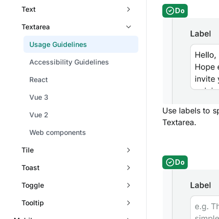
Text
Do
Textarea
Usage Guidelines
Accessibility Guidelines
React
Vue 3
Use labels to s
Vue 2
Textarea.
Web components
Tile
Do
Toast
Toggle
Tooltip