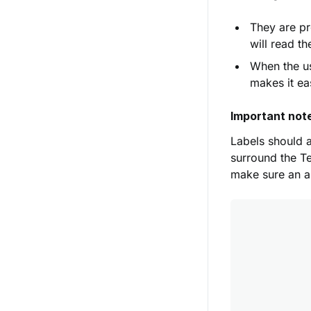
They are pr
will read t
When the us
makes it ea
Important not
Labels should a
surround the Te
make sure an ar