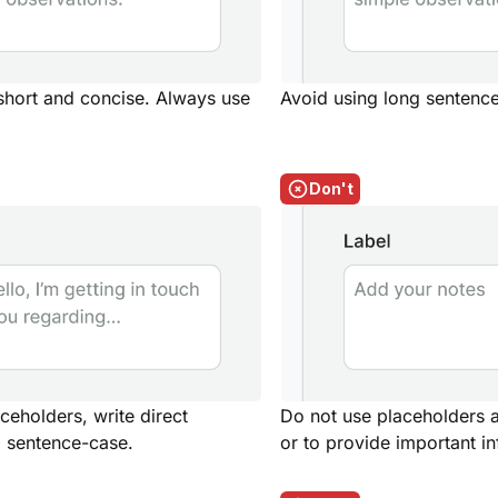
 short and concise. Always use
Avoid using long sentence
Don't
eholders, write direct
Do not use placeholders as
 sentence-case.
or to provide important i