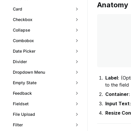
Anatomy
Card
Checkbox
Collapse
Combobox
Date Picker
Divider
Dropdown Menu
Label
: (Opt
Empty State
to the field
Feedback
Container
:
Input Text
Fieldset
Resize Con
File Upload
Filter