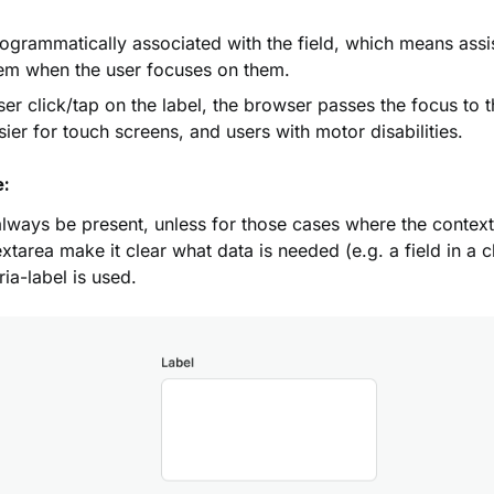
ogrammatically associated with the field, which means assi
hem when the user focuses on them.
er click/tap on the label, the browser passes the focus to t
sier for touch screens, and users with motor disabilities.
e:
lways be present, unless for those cases where the context
xtarea make it clear what data is needed (e.g. a field in a c
ia-label is used.