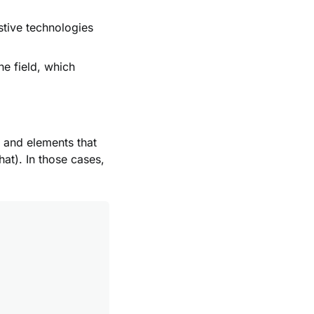
stive technologies
he field, which
 and elements that
hat). In those cases,