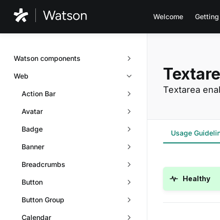
Welcome
Getting
Watson components
Textar
Web
Textarea enab
Action Bar
Avatar
Badge
Usage Guideli
Banner
Breadcrumbs
Healthy
Button
Button Group
Calendar