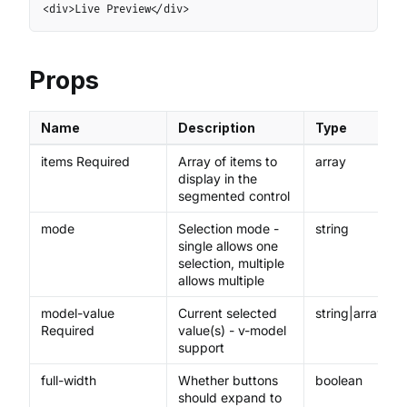
Copy
<div>Live Preview</div>
Props
Name
Description
Type
items Required
Array of items to
array
display in the
segmented control
mode
Selection mode -
string
single allows one
selection, multiple
allows multiple
model-value
Current selected
string|array
Required
value(s) - v-model
support
full-width
Whether buttons
boolean
should expand to