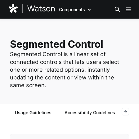
Components
Segmented Control
Segmented Control is a linear set of
connected controls that lets users select
one or more related options, instantly
updating the content or view within the
same screen.
Usage Guidelines
Accessibility Guidelines
Reac