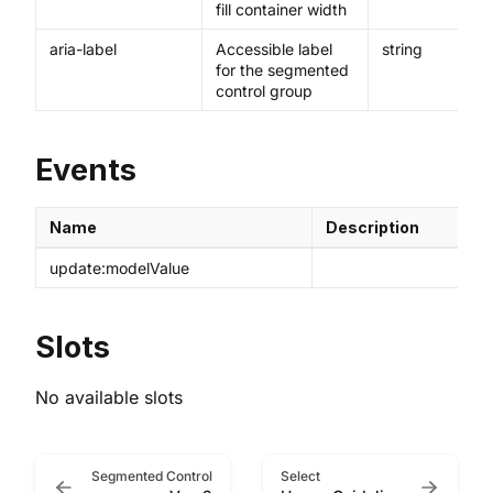
fill container width
aria-label
Accessible label
string
for the segmented
control group
Events
Name
Description
update:modelValue
Slots
No available slots
Segmented Control
Select