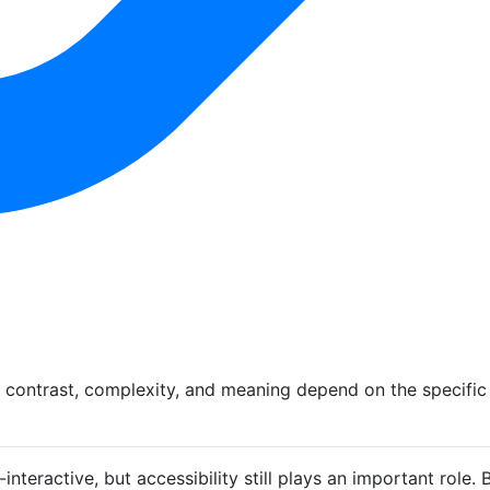
ke contrast, complexity, and meaning depend on the specific 
teractive, but accessibility still plays an important role. 