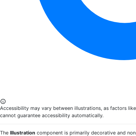
Accessibility may vary between illustrations, as factors li
cannot guarantee accessibility automatically.
The
Illustration
component is primarily decorative and non-in