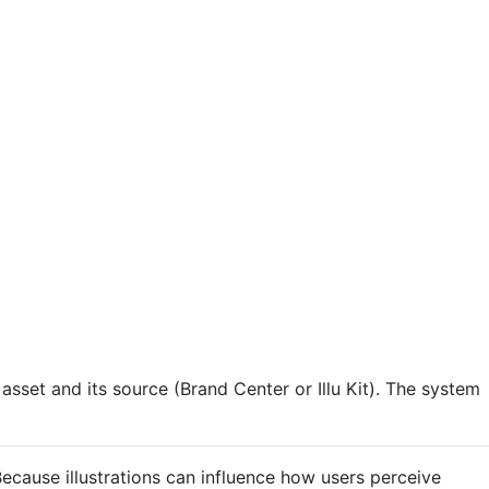
asset and its source (Brand Center or Illu Kit). The system
Because illustrations can influence how users perceive