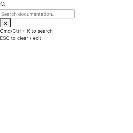
Cmd
/
Ctrl
+
K
to search
ESC
to clear / exit