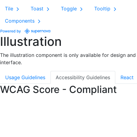
Tile
Toast
Toggle
Tooltip
Components
Illustration
The illustration component is only available for design and 
interface.
Usage Guidelines
Accessibility Guidelines
React
WCAG Score - Compliant