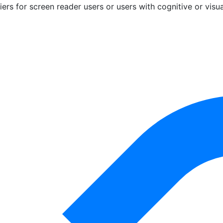
riers for screen reader users or users with cognitive or visu