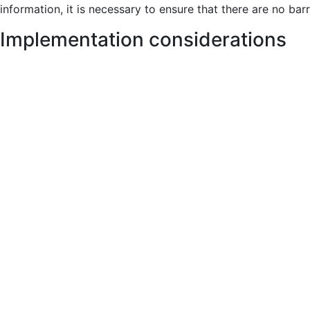
information, it is necessary to ensure that there are no bar
Implementation considerations