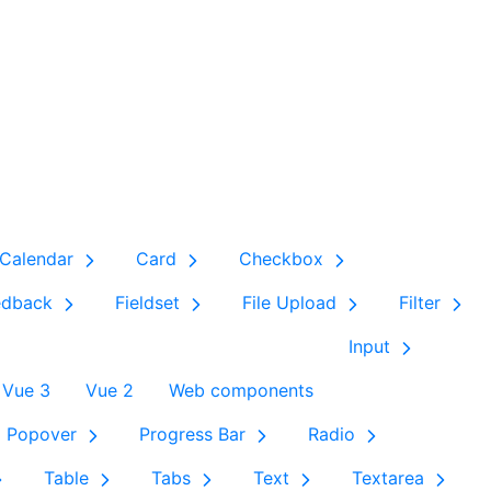
Calendar
Card
Checkbox
edback
Fieldset
File Upload
Filter
Input
Vue 3
Vue 2
Web components
Popover
Progress Bar
Radio
Table
Tabs
Text
Textarea