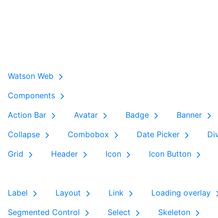
Watson Web
Components
Action Bar
Avatar
Badge
Banner
Collapse
Combobox
Date Picker
Di
Grid
Header
Icon
Icon Button
Label
Layout
Link
Loading overlay
Segmented Control
Select
Skeleton