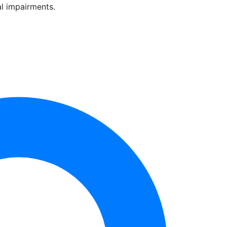
al impairments.