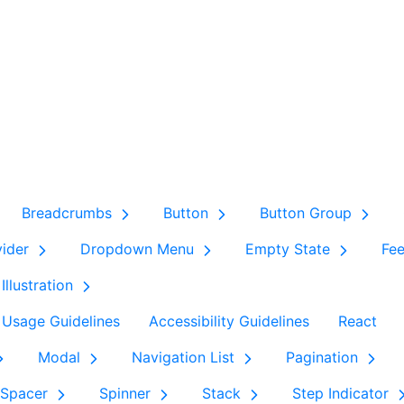
Breadcrumbs
Button
Button Group
vider
Dropdown Menu
Empty State
Fe
Illustration
Usage Guidelines
Accessibility Guidelines
React
Modal
Navigation List
Pagination
Spacer
Spinner
Stack
Step Indicator