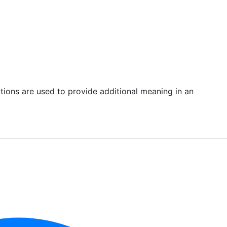
rations are used to provide additional meaning in an