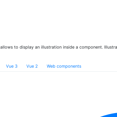
allows to display an illustration inside a component. Illust
Vue 3
Vue 2
Web components