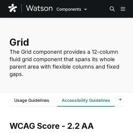
Components
Grid
The Grid component provides a 12-column
fluid grid component that spans its whole
parent area with flexible columns and fixed
gaps.
Usage Guidelines
Accessibility Guidelines
Reac
WCAG Score - 2.2 AA