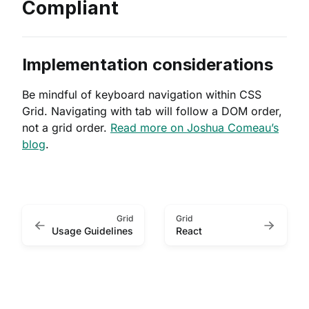
Compliant
Implementation considerations
Be mindful of keyboard navigation within CSS
Grid. Navigating with tab will follow a DOM order,
not a grid order.
Read more on Joshua Comeau’s
blog
.
Grid
Grid
Usage Guidelines
React