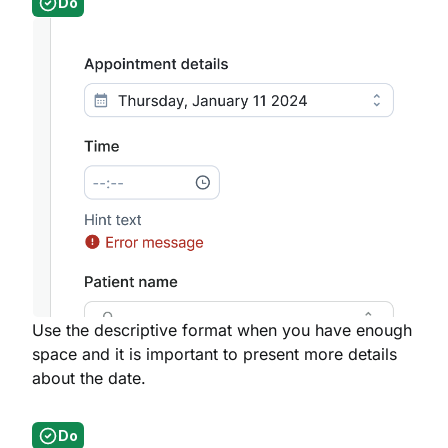
Do
Use the descriptive format when you have enough
space and it is important to present more details
about the date.
Do