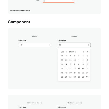
Component