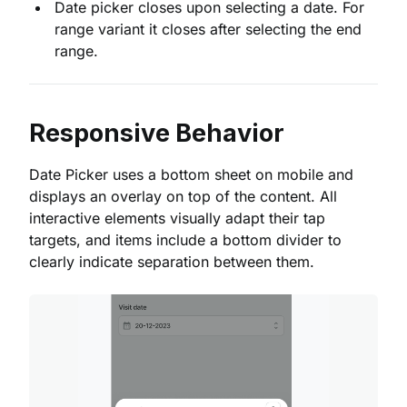
Date picker closes upon selecting a date. For
range variant it closes after selecting the end
range.
Responsive Behavior
Date Picker uses a bottom sheet on mobile and
displays an overlay on top of the content. All
interactive elements visually adapt their tap
targets, and items include a bottom divider to
clearly indicate separation between them.