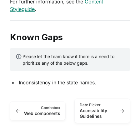
For further information, see the
Content
Styleguide
.
Known Gaps
Please let the team know if there is a need to
prioritize any of the below gaps.
Inconsistency in the state names.
Date Picker
Combobox
Accessibility
Web components
Guidelines