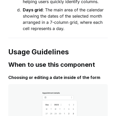
helping users quickly identify columns.
Days grid
: The main area of the calendar
showing the dates of the selected month
arranged in a 7-column grid, where each
cell represents a day.
Usage Guidelines
When to use this component
Choosing or editing a date inside of the form