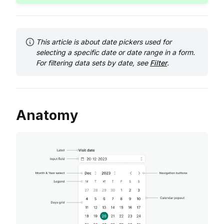
This article is about date pickers used for
selecting a specific date or date range in a form.
For filtering data sets by date, see
Filter
.
Anatomy