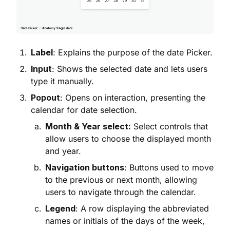
Label
: Explains the purpose of the date Picker.
Input
: Shows the selected date and lets users
type it manually.
Popout
: Opens on interaction, presenting the
calendar for date selection.
Month & Year select:
Select controls that
allow users to choose the displayed month
and year.
Navigation buttons
: Buttons used to move
to the previous or next month, allowing
users to navigate through the calendar.
Legend
: A row displaying the abbreviated
names or initials of the days of the week,