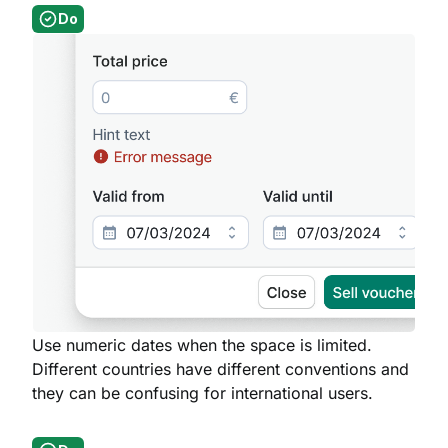
Do
Use numeric dates when the space is limited.
Different countries have different conventions and
they can be confusing for international users.