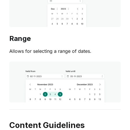
Range
Allows for selecting a range of dates.
Content Guidelines