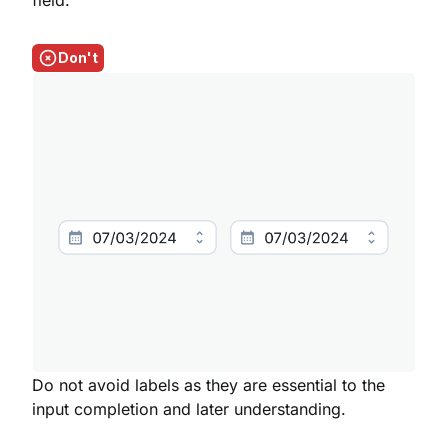
field.
Don't
Do not avoid labels as they are essential to the
input completion and later understanding.