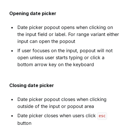
Opening date picker
Date picker popout opens when clicking on
the input field or label. For range variant either
input can open the popout
If user focuses on the input, popout will not
open unless user starts typing or click a
bottom arrow key on the keyboard
Closing date picker
Date picker popout closes when clicking
outside of the input or popout area
Date picker closes when users click
esc
button