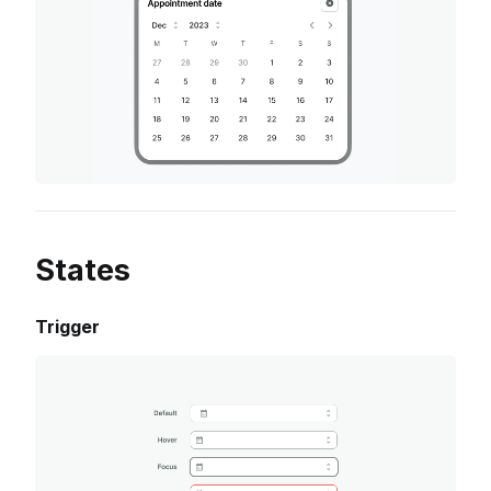
States
Trigger