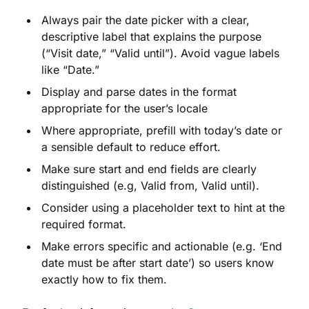
Always pair the date picker with a clear,
descriptive label that explains the purpose
(“Visit date,” “Valid until”). Avoid vague labels
like “Date.”
Display and parse dates in the format
appropriate for the user’s locale
Where appropriate, prefill with today’s date or
a sensible default to reduce effort.
Make sure start and end fields are clearly
distinguished (e.g, Valid from, Valid until).
Consider using a placeholder text to hint at the
required format.
Make errors specific and actionable (e.g. ‘End
date must be after start date’) so users know
exactly how to fix them.