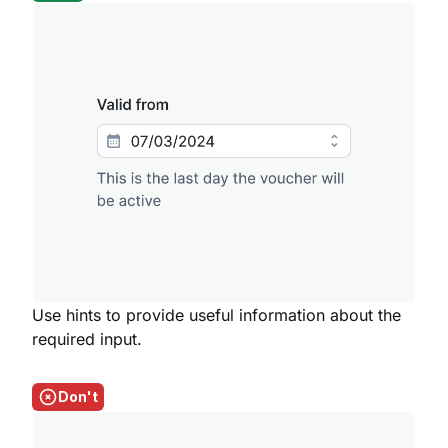
Use hints to provide useful information about the
required input.
Don't