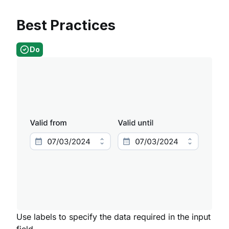
Best Practices
Do
Use labels to specify the data required in the input