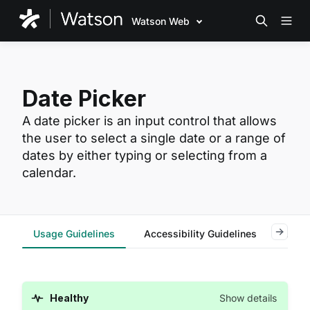
Watson Web
Date Picker
A date picker is an input control that allows
the user to select a single date or a range of
dates by either typing or selecting from a
calendar.
Usage Guidelines
Accessibility Guidelines
Reac
Healthy
Show details