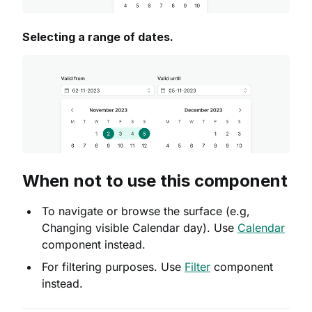
Selecting a range of dates.
When not to use this component
To navigate or browse the surface (e.g,
Changing visible Calendar day). Use
Calendar
component instead.
For filtering purposes. Use
Filter
component
instead.