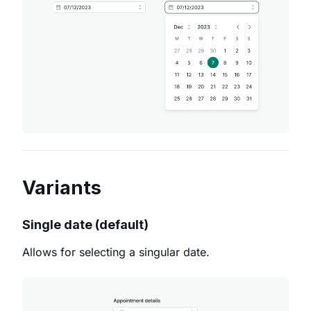
Variants
Single date (default)
Allows for selecting a singular date.