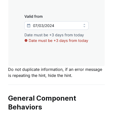
Do not duplicate information, if an error message
is repeating the hint, hide the hint.
General Component
Behaviors