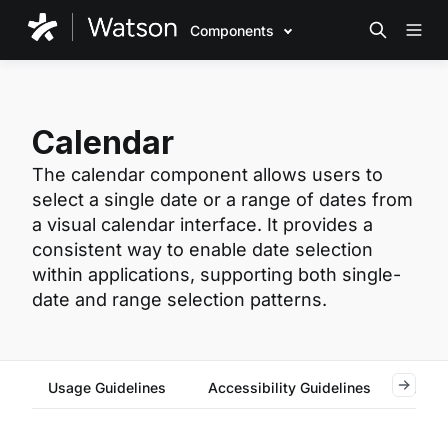
Components
Calendar
The calendar component allows users to
select a single date or a range of dates from
a visual calendar interface. It provides a
consistent way to enable date selection
within applications, supporting both single-
date and range selection patterns.
Usage Guidelines
Accessibility Guidelines
Reac