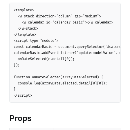
Copy
<template>

  <w-stack direction="column" gap="medium">

    <w-calendar id="calendar-basic"></w-calendar>

  </w-stack>

</template>

<script type="module">

const calendarBasic = document.querySelector('#calendar-ba
calendarBasic.addEventListener('update:modelValue', e => {
  onDateSelected(e.detail[0]);

});

function onDateSelected(arrayDateSelected) {

  console.log(arrayDateSelected.detail[0][0]);

}

</script>
Props