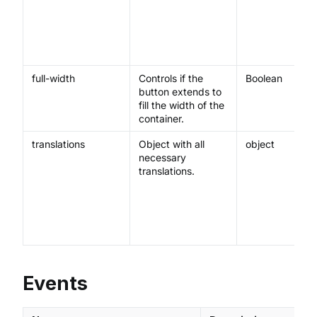
full-width
Controls if the
Boolean
button extends to
fill the width of the
container.
translations
Object with all
object
necessary
translations.
Events