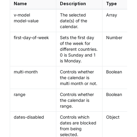
Name
Description
Type
v-model
The selected
Array
model-value
date(s) of the
calendar.
first-day-of-week
Sets the first day
Number
of the week for
different countries.
0 is Sunday and 1
is Monday.
multi-month
Controls whether
Boolean
the calendar is
multi month or not.
range
Controls whether
Boolean
the calendar is
range.
dates-disabled
Controls which
Object
dates are blocked
from being
selected.