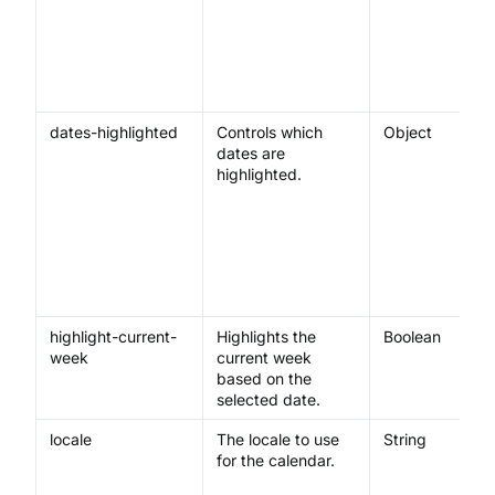
dates-highlighted
Controls which
Object
dates are
highlighted.
highlight-current-
Highlights the
Boolean
week
current week
based on the
selected date.
locale
The locale to use
String
for the calendar.