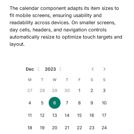
The calendar component adapts its item sizes to
fit mobile screens, ensuring usability and
readability across devices. On smaller screens,
day cells, headers, and navigation controls
automatically resize to optimize touch targets and
layout.