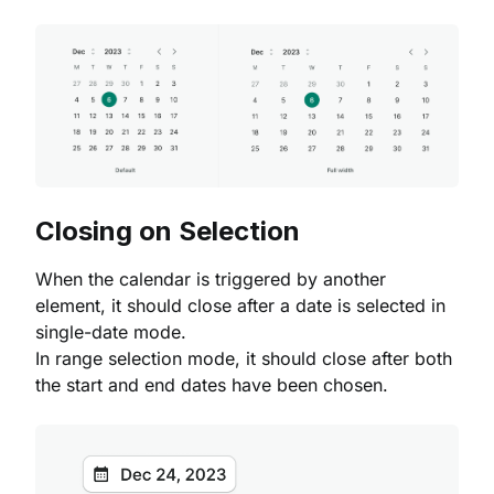
Closing on Selection
When the calendar is triggered by another
element, it should close after a date is selected in
single-date mode.
In range selection mode, it should close after both
the start and end dates have been chosen.