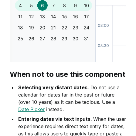
When not to use this component
Selecting very distant dates.
Do not use a
calendar for dates far in the past or future
(over 10 years) as it can be tedious. Use a
Date Picker
instead.
Entering dates via text inputs.
When the user
experience requires direct text entry for dates,
as this allows users to quickly type or paste a