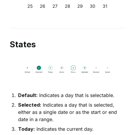
States
Default:
Indicates a day that is selectable.
Selected:
Indicates a day that is selected,
either as a single date or as the start or end
date in a range.
Today:
Indicates the current day.