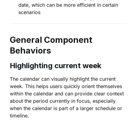
date, which can be more efficient in certain
scenarios
General Component
Behaviors
Highlighting current week
The calendar can visually highlight the current
week. This helps users quickly orient themselves
within the calendar and can provide clear context
about the period currently in focus, especially
when the calendar is part of a larger schedule or
timeline.