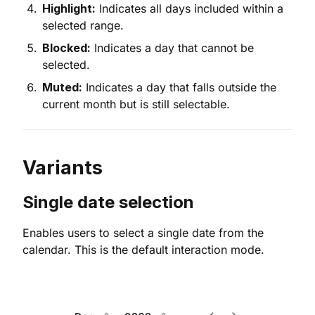
Highlight:
Indicates all days included within a
selected range.
Blocked:
Indicates a day that cannot be
selected.
Muted:
Indicates a day that falls outside the
current month but is still selectable.
Variants
Single date selection
Enables users to select a single date from the
calendar. This is the default interaction mode.