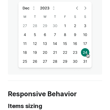
Responsive Behavior
Items sizing