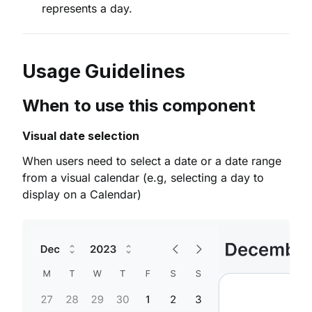
represents a day.
Usage Guidelines
When to use this component
Visual date selection
When users need to select a date or a date range
from a visual calendar (e.g, selecting a day to
display on a Calendar)