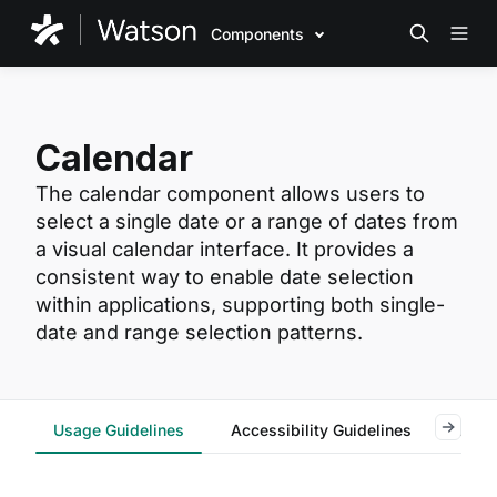
Components
Calendar
The calendar component allows users to
select a single date or a range of dates from
a visual calendar interface. It provides a
consistent way to enable date selection
within applications, supporting both single-
date and range selection patterns.
Usage Guidelines
Accessibility Guidelines
Reac