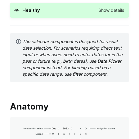
Healthy
Show details
The calendar component is designed for visual
date selection. For scenarios requiring direct text
input or when users need to enter dates far in the
past or future (e.g., birth dates), use
Date Picker
component instead. For filtering based on a
specific date range, use
filter
component.
Anatomy