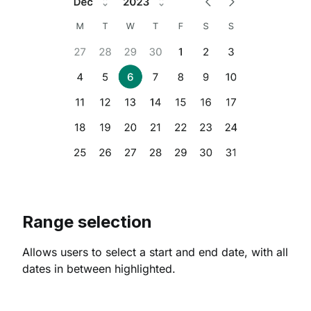
Range selection
Allows users to select a start and end date, with all
dates in between highlighted.