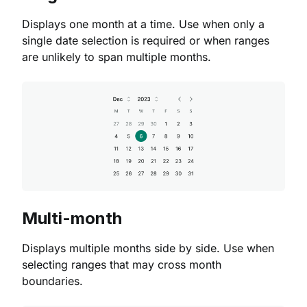
Displays one month at a time. Use when only a
single date selection is required or when ranges
are unlikely to span multiple months.
Multi-month
Displays multiple months side by side. Use when
selecting ranges that may cross month
boundaries.