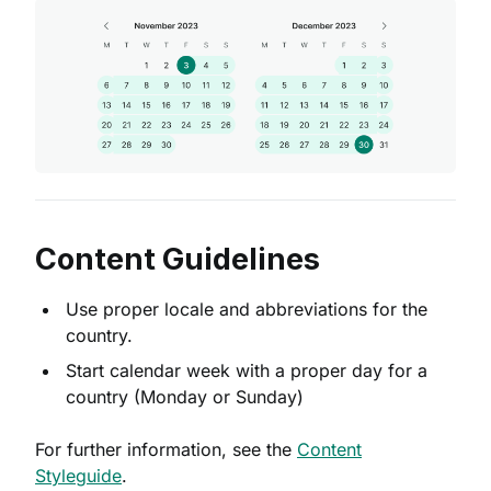
Content Guidelines
Use proper locale and abbreviations for the
country.
Start calendar week with a proper day for a
country (Monday or Sunday)
For further information, see the
Content
Styleguide
.