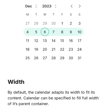
Width
By default, the calendar adapts its width to fit its
content. Calendar can be specified to fill full width
of it’s parent container.