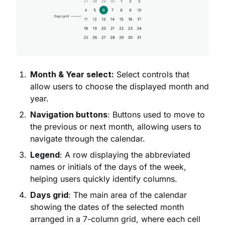
Month & Year select:
Select controls that
allow users to choose the displayed month and
year.
Navigation buttons
: Buttons used to move to
the previous or next month, allowing users to
navigate through the calendar.
Legend
: A row displaying the abbreviated
names or initials of the days of the week,
helping users quickly identify columns.
Days grid
: The main area of the calendar
showing the dates of the selected month
arranged in a 7-column grid, where each cell