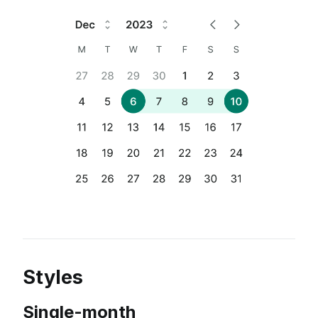
Styles
Single-month