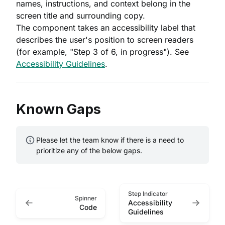
names, instructions, and context belong in the
screen title and surrounding copy.
The component takes an accessibility label that
describes the user's position to screen readers
(for example, "Step 3 of 6, in progress"). See
Accessibility Guidelines
.
Known Gaps
Please let the team know if there is a need to
prioritize any of the below gaps.
Step Indicator
Spinner
Accessibility
Code
Guidelines