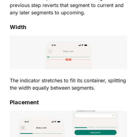
previous step reverts that segment to current and
any later segments to upcoming.
Width
The indicator stretches to fill its container, splitting
the width equally between segments.
Placement