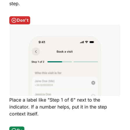
step.
Don't
Place a label like "Step 1 of 6" next to the
indicator. If a number helps, put it in the step
context itself.