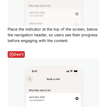
Place the indicator at the top of the screen, below
the navigation header, so users see their progress
before engaging with the content.
Don't