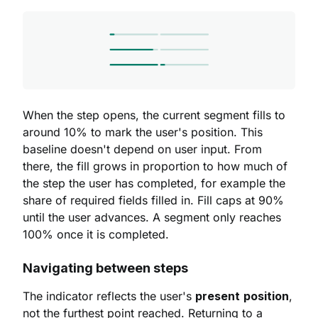
When the step opens, the current segment fills to
around 10% to mark the user's position. This
baseline doesn't depend on user input. From
there, the fill grows in proportion to how much of
the step the user has completed, for example the
share of required fields filled in. Fill caps at 90%
until the user advances. A segment only reaches
100% once it is completed.
Navigating between steps
The indicator reflects the user's
present
position
,
not the furthest point reached. Returning to a