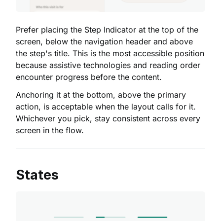
Prefer placing the Step Indicator at the top of the
screen, below the navigation header and above
the step's title. This is the most accessible position
because assistive technologies and reading order
encounter progress before the content.
Anchoring it at the bottom, above the primary
action, is acceptable when the layout calls for it.
Whichever you pick, stay consistent across every
screen in the flow.
States