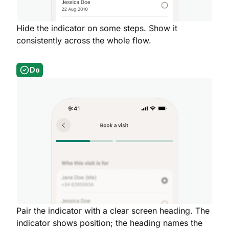
Hide the indicator on some steps. Show it
consistently across the whole flow.
Do
Pair the indicator with a clear screen heading. The
indicator shows position; the heading names the