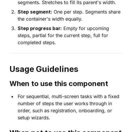
segments. Stretches to fill its parent's width.
Step segment:
One per step. Segments share
the container's width equally.
Step progress bar:
Empty for upcoming
steps, partial for the current step, full for
completed steps.
Usage Guidelines
When to use this component
For sequential, multi-screen tasks with a fixed
number of steps the user works through in
order, such as registration, onboarding, or
setup wizards.