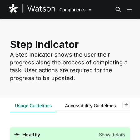
Components
Step Indicator
A Step Indicator shows the user their
progress along the process of completing a
task. User actions are required for the
progress to be updated.
Usage Guidelines
Accessibility Guidelines
Code
Healthy
Show details