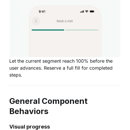
Let the current segment reach 100% before the
user advances. Reserve a full fill for completed
steps.
General Component
Behaviors
Visual progress