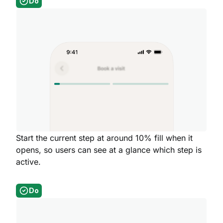
Do
Start the current step at around 10% fill when it
opens, so users can see at a glance which step is
active.
Do