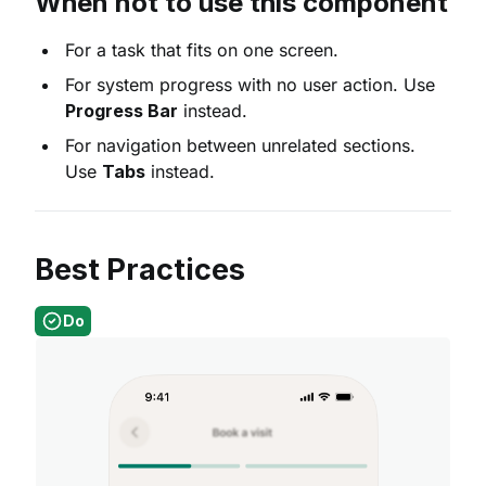
When not to use this component
For a task that fits on one screen.
For system progress with no user action. Use
Progress Bar
instead.
For navigation between unrelated sections.
Use
Tabs
instead.
Best Practices
Do