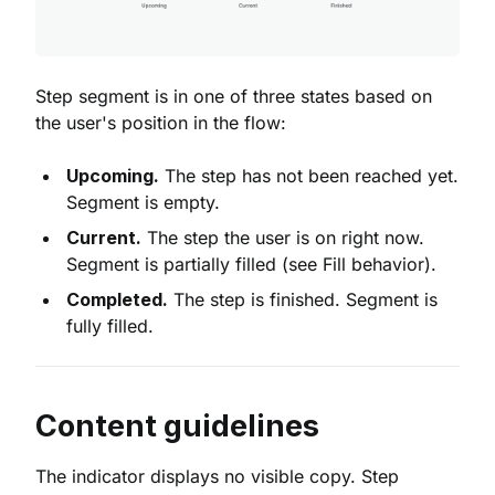
Step segment is in one of three states based on
the user's position in the flow:
Upcoming.
The step has not been reached yet.
Segment is empty.
Current.
The step the user is on right now.
Segment is partially filled (see Fill behavior).
Completed.
The step is finished. Segment is
fully filled.
Content guidelines
The indicator displays no visible copy. Step