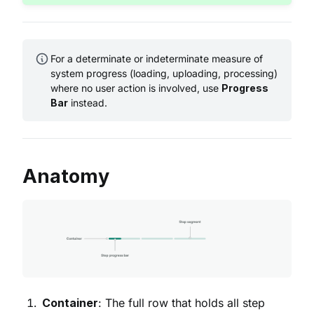
For a determinate or indeterminate measure of
system progress (loading, uploading, processing)
where no user action is involved, use
Progress
Bar
instead.
Anatomy
Container
: The full row that holds all step