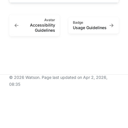
Avatar
Badge
Accessibility
Usage Guidelines
Guidelines
© 2026 Watson.
Page last updated on Apr 2, 2026,
08:35