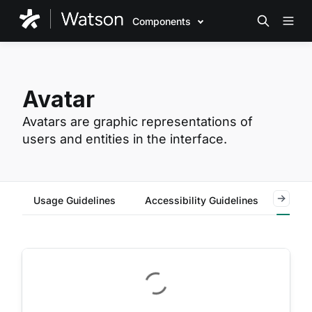
Components
Avatar
Avatars are graphic representations of
users and entities in the interface.
Usage Guidelines
Accessibility Guidelines
Code