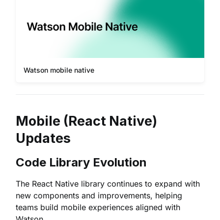
Watson mobile native
Mobile (React Native)
Updates
Code Library Evolution
The React Native library continues to expand with
new components and improvements, helping
teams build mobile experiences aligned with
Watson.