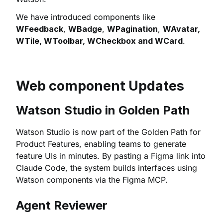
We have introduced components like
WFeedback
,
WBadge
,
WPagination
,
WAvatar,
WTile, WToolbar, WCheckbox and WCard
.
Web component Updates
Watson Studio in Golden Path
Watson Studio is now part of the Golden Path for
Product Features, enabling teams to generate
feature UIs in minutes. By pasting a Figma link into
Claude Code, the system builds interfaces using
Watson components via the Figma MCP.
Agent Reviewer