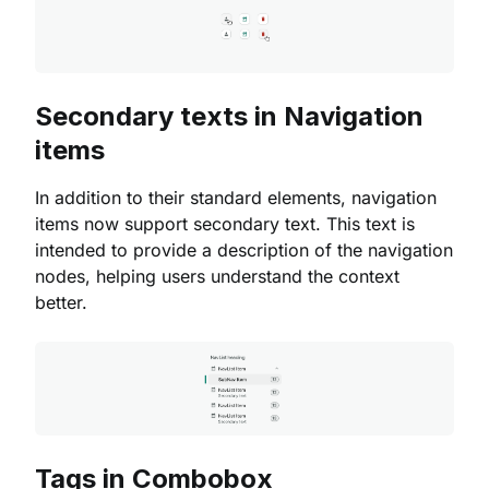
Secondary texts in Navigation
items
In addition to their standard elements, navigation
items now support secondary text. This text is
intended to provide a description of the navigation
nodes, helping users understand the context
better.
Tags in Combobox