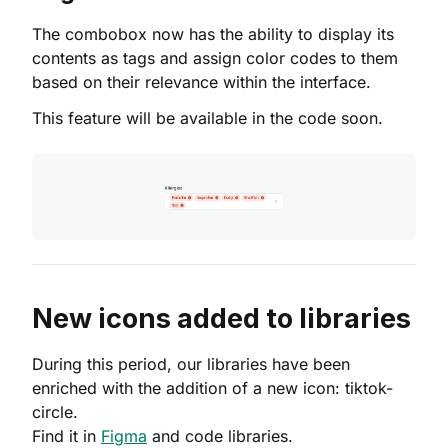
The combobox now has the ability to display its
contents as tags and assign color codes to them
based on their relevance within the interface.
This feature will be available in the code soon.
New icons added to libraries
During this period, our libraries have been
enriched with the addition of a new icon: tiktok-
circle.
Find it in
Figma
and code libraries.