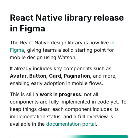
React Native library release
in Figma
The React Native design library is now live
in
Figma
, giving teams a solid starting point for
mobile design using Watson.
It already includes key components such as
Avatar, Button, Card, Pagination
, and more,
enabling early adoption in mobile flows.
This is still a
work in progress
: not all
components are fully implemented in code yet. To
keep things clear, each component includes its
implementation status, and a full overview is
available in the
documentation portal
.