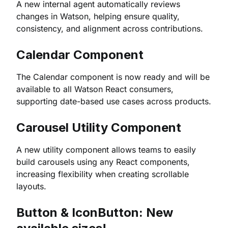
A new internal agent automatically reviews
changes in Watson, helping ensure quality,
consistency, and alignment across contributions.
Calendar Component
The Calendar component is now ready and will be
available to all Watson React consumers,
supporting date-based use cases across products.
Carousel Utility Component
A new utility component allows teams to easily
build carousels using any React components,
increasing flexibility when creating scrollable
layouts.
Button & IconButton: New