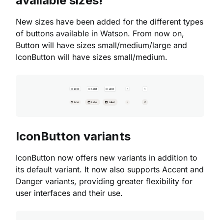
available sizes!
New sizes have been added for the different types
of buttons available in Watson. From now on,
Button will have sizes small/medium/large and
IconButton will have sizes small/medium.
IconButton variants
IconButton now offers new variants in addition to
its default variant. It now also supports Accent and
Danger variants, providing greater flexibility for
user interfaces and their use.