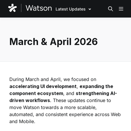
Latest Updates
March & April 2026
During March and April, we focused on
accelerating UI development
,
expanding the
component ecosystem
, and
strengthening AI-
driven workflows
. These updates continue to
move Watson towards a more scalable,
automated, and consistent experience across Web
and Mobile.