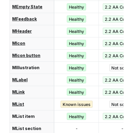
MEmpty State
Healthy
2.2 AA Compl
MFeedback
Healthy
2.2 AA Compl
MHeader
Healthy
2.2 AA Compl
MIcon
Healthy
2.2 AA Compl
MIcon button
Healthy
2.2 AA Compl
MIllustration
Healthy
Not score
MLabel
Healthy
2.2 AA Compl
MLink
Healthy
2.2 AA Compl
MList
Known issues
Not score
MList item
Healthy
2.2 AA Compl
MList section
-
-