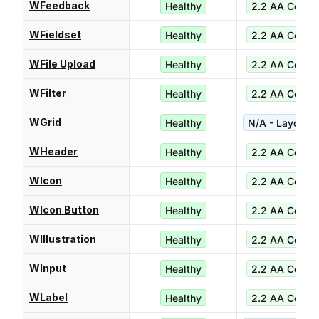
WFeedback
Healthy
2.2 AA Compl
WFieldset
Healthy
2.2 AA Compl
WFile Upload
Healthy
2.2 AA Compl
WFilter
Healthy
2.2 AA Compl
WGrid
Healthy
N/A - Layout ut
WHeader
Healthy
2.2 AA Compl
WIcon
Healthy
2.2 AA Compl
WIcon Button
Healthy
2.2 AA Compl
WIllustration
Healthy
2.2 AA Compl
WInput
Healthy
2.2 AA Compl
WLabel
Healthy
2.2 AA Compl