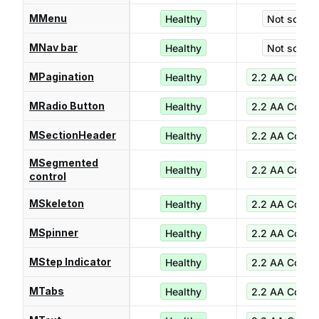
MMenu
Healthy
Not score
MNav bar
Healthy
Not score
MPagination
Healthy
2.2 AA Compl
MRadio Button
Healthy
2.2 AA Compl
MSectionHeader
Healthy
2.2 AA Compl
MSegmented
Healthy
2.2 AA Compl
control
MSkeleton
Healthy
2.2 AA Compl
MSpinner
Healthy
2.2 AA Compl
MStep Indicator
Healthy
2.2 AA Compl
MTabs
Healthy
2.2 AA Compl