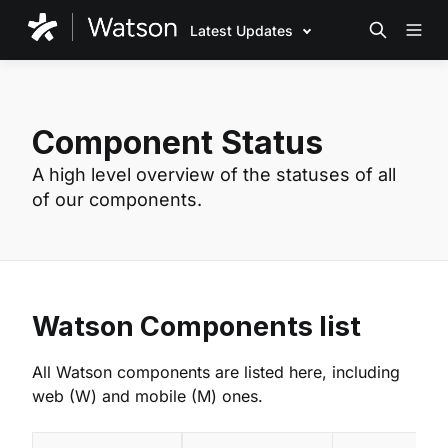
Latest Updates
Component Status
A high level overview of the statuses of all
of our components.
Watson Components list
All Watson components are listed here, including
web (W) and mobile (M) ones.