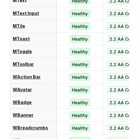
MText
Healthy
2.2 AA Compl
MText Input
Healthy
2.2 AA Compl
MTile
Healthy
2.2 AA Compl
MToast
Healthy
2.2 AA Compl
MToggle
Healthy
2.2 AA Compl
MToolbar
Healthy
2.2 AA Compl
WAction Bar
Healthy
2.2 AA Compl
WAvatar
Healthy
2.2 AA Compl
WBadge
Healthy
2.2 AA Compl
WBanner
Healthy
2.2 AA Compl
WBreadcrumbs
Healthy
2.2 AA Compl