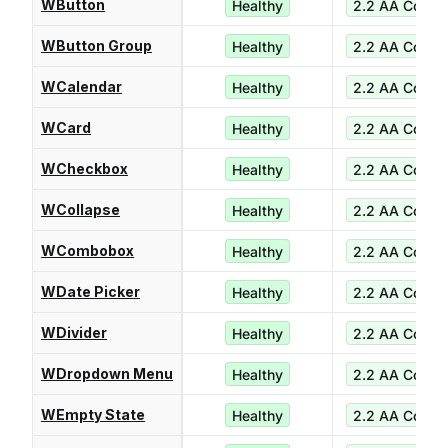
WButton
Healthy
2.2 AA Compl
WButton Group
Healthy
2.2 AA Compl
WCalendar
Healthy
2.2 AA Compl
WCard
Healthy
2.2 AA Compl
WCheckbox
Healthy
2.2 AA Compl
WCollapse
Healthy
2.2 AA Compl
WCombobox
Healthy
2.2 AA Compl
WDate Picker
Healthy
2.2 AA Compl
WDivider
Healthy
2.2 AA Compl
WDropdown Menu
Healthy
2.2 AA Compl
WEmpty State
Healthy
2.2 AA Compl