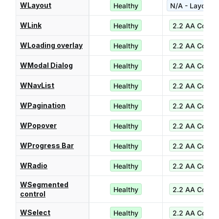
WLayout
Healthy
N/A - Layout ut
WLink
Healthy
2.2 AA Compl
WLoading overlay
Healthy
2.2 AA Compl
WModal Dialog
Healthy
2.2 AA Compl
WNavList
Healthy
2.2 AA Compl
WPagination
Healthy
2.2 AA Compl
WPopover
Healthy
2.2 AA Compl
WProgress Bar
Healthy
2.2 AA Compl
WRadio
Healthy
2.2 AA Compl
WSegmented
Healthy
2.2 AA Compl
control
WSelect
Healthy
2.2 AA Compl