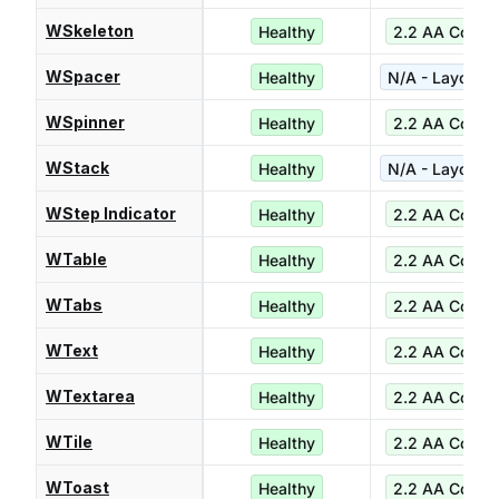
WSkeleton
Healthy
2.2 AA Compl
WSpacer
Healthy
N/A - Layout ut
WSpinner
Healthy
2.2 AA Compl
WStack
Healthy
N/A - Layout ut
WStep Indicator
Healthy
2.2 AA Compl
WTable
Healthy
2.2 AA Compl
WTabs
Healthy
2.2 AA Compl
WText
Healthy
2.2 AA Compl
WTextarea
Healthy
2.2 AA Compl
WTile
Healthy
2.2 AA Compl
WToast
Healthy
2.2 AA Compl