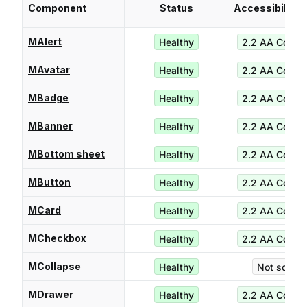
Component
Status
Accessibility 
MAlert
Healthy
2.2 AA Compl
MAvatar
Healthy
2.2 AA Compl
MBadge
Healthy
2.2 AA Compl
MBanner
Healthy
2.2 AA Compl
MBottom sheet
Healthy
2.2 AA Compl
MButton
Healthy
2.2 AA Compl
MCard
Healthy
2.2 AA Compl
MCheckbox
Healthy
2.2 AA Compl
MCollapse
Healthy
Not score
MDrawer
Healthy
2.2 AA Compl