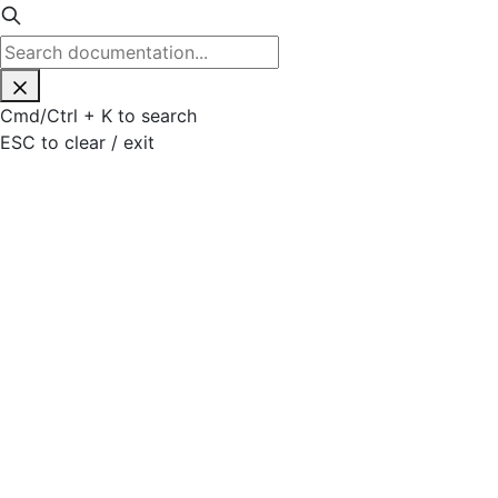
Cmd
/
Ctrl
+
K
to search
ESC
to clear / exit