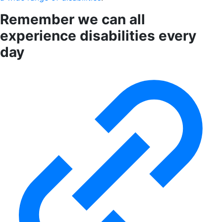
Remember we can all
experience disabilities every
day