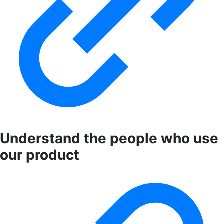
Understand the people who use
our product