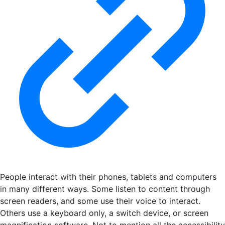
People interact with their phones, tablets and computers
in many different ways. Some listen to content through
screen readers, and some use their voice to interact.
Others use a keyboard only, a switch device, or screen