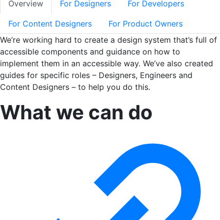
Overview
For Designers
For Developers
For Content Designers
For Product Owners
We’re working hard to create a design system that’s full of
accessible components and guidance on how to
implement them in an accessible way. We’ve also created
guides for specific roles – Designers, Engineers and
Content Designers – to help you do this.
What we can do