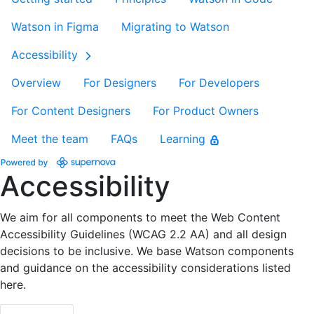
Watson in Figma
Migrating to Watson
Accessibility
Overview
For Designers
For Developers
For Content Designers
For Product Owners
Meet the team
FAQs
Learning
Accessibility
We aim for all components to meet the Web Content
Accessibility Guidelines (WCAG 2.2 AA) and all design
decisions to be inclusive. We base Watson components
and guidance on the accessibility considerations listed
here.