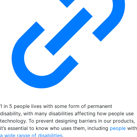
1 in 5 people lives with some form of permanent
disability, with many disabilities affecting how people use
technology. To prevent designing barriers in our products,
it’s essential to know who uses them, including
people
with
a wide range of disabilities
.