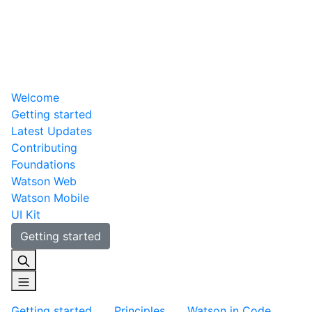
Welcome
Getting started
Latest Updates
Contributing
Foundations
Watson Web
Watson Mobile
UI Kit
Getting started
Getting started
Principles
Watson in Code