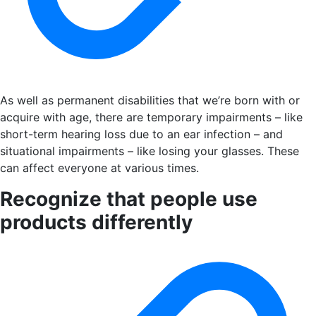
As well as permanent disabilities that we’re born with or
acquire with age, there are temporary impairments – like
short-term hearing loss due to an ear infection – and
situational impairments – like losing your glasses. These
can affect everyone at various times.
Recognize that people use
products differently